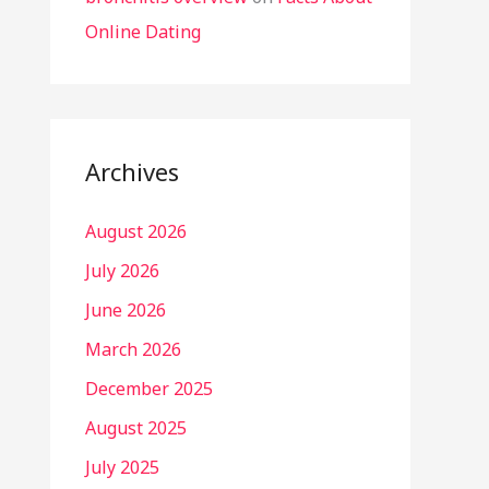
Online Dating
Archives
August 2026
July 2026
June 2026
March 2026
December 2025
August 2025
July 2025