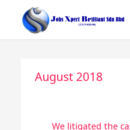
Skip
to
content
August 2018
We litigated the ca
We