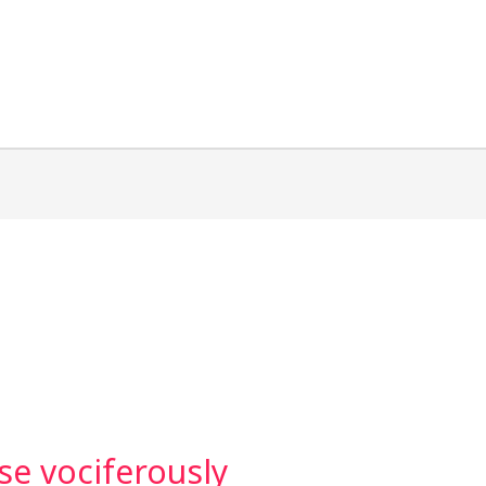
se vociferously