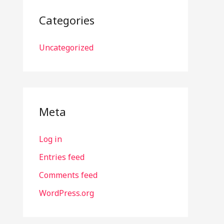
Categories
Uncategorized
Meta
Log in
Entries feed
Comments feed
WordPress.org