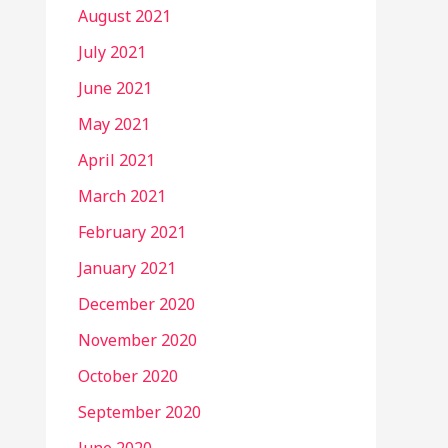
August 2021
July 2021
June 2021
May 2021
April 2021
March 2021
February 2021
January 2021
December 2020
November 2020
October 2020
September 2020