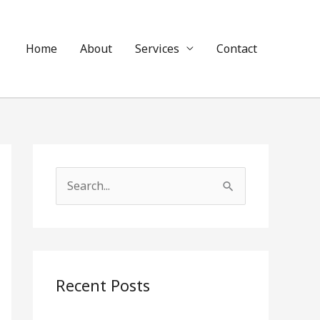
Home
About
Services
Contact
S
e
a
r
c
Recent Posts
h