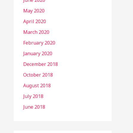
June 2020
May 2020
April 2020
March 2020
February 2020
January 2020
December 2018
October 2018
August 2018
July 2018
June 2018