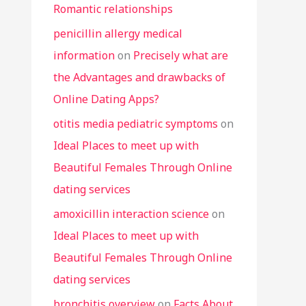
Romantic relationships
penicillin allergy medical
information
on
Precisely what are
the Advantages and drawbacks of
Online Dating Apps?
otitis media pediatric symptoms
on
Ideal Places to meet up with
Beautiful Females Through Online
dating services
amoxicillin interaction science
on
Ideal Places to meet up with
Beautiful Females Through Online
dating services
bronchitis overview
on
Facts About