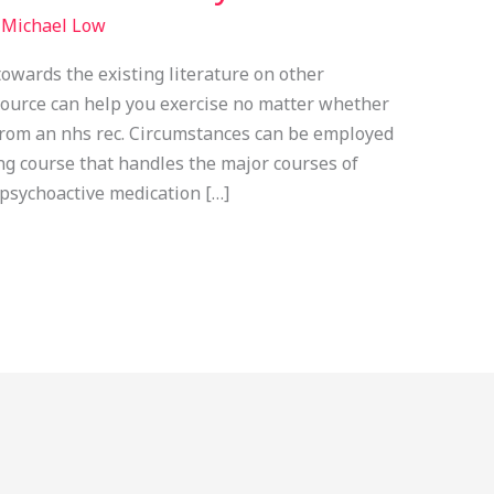
/
Michael Low
towards the existing literature on other
ource can help you exercise no matter whether
from an nhs rec. Circumstances can be employed
ng course that handles the major courses of
 psychoactive medication […]