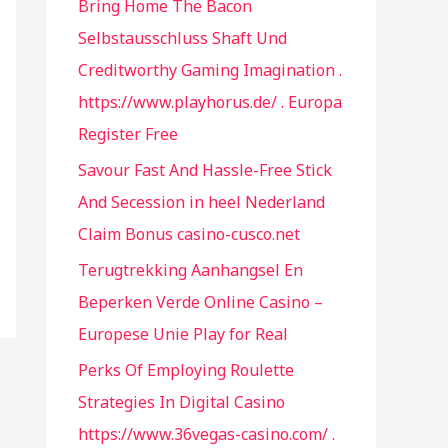
Bring Home The Bacon
f
Selbstausschluss Shaft Und
o
Creditworthy Gaming Imagination .
r
https://www.playhorus.de/ . Europa
:
Register Free
Savour Fast And Hassle-Free Stick
And Secession in heel Nederland
Claim Bonus casino-cusco.net
Terugtrekking Aanhangsel En
Beperken Verde Online Casino –
Europese Unie Play for Real
Perks Of Employing Roulette
Strategies In Digital Casino
https://www.36vegas-casino.com/ .