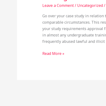
litigated
Leave a Comment
/
Uncategorized
the
case
Go over your case study in relation 
vociferously
comparable circumstances. This res
your study requirements approval 
in almost any undergraduate traini
frequently abused lawful and illicit
Read More »