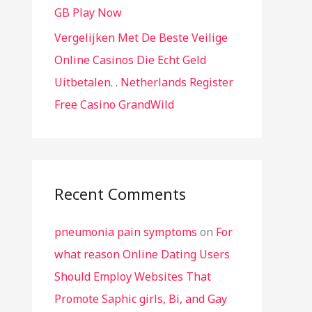
GB Play Now
Vergelijken Met De Beste Veilige
Online Casinos Die Echt Geld
Uitbetalen. . Netherlands Register
Free Casino GrandWild
Recent Comments
pneumonia pain symptoms
on
For
what reason Online Dating Users
Should Employ Websites That
Promote Saphic girls, Bi, and Gay