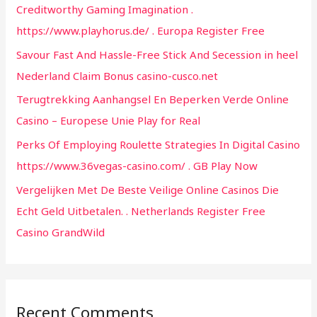
Creditworthy Gaming Imagination .
o
https://www.playhorus.de/ . Europa Register Free
r
Savour Fast And Hassle-Free Stick And Secession in heel
:
Nederland Claim Bonus casino-cusco.net
Terugtrekking Aanhangsel En Beperken Verde Online
Casino – Europese Unie Play for Real
Perks Of Employing Roulette Strategies In Digital Casino
https://www.36vegas-casino.com/ . GB Play Now
Vergelijken Met De Beste Veilige Online Casinos Die
Echt Geld Uitbetalen. . Netherlands Register Free
Casino GrandWild
Recent Comments