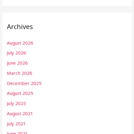
Archives
August 2026
July 2026
June 2026
March 2026
December 2025
August 2025
July 2025
August 2021
July 2021
June 2021