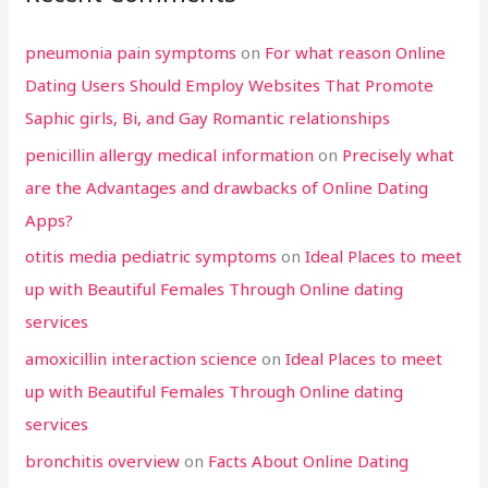
pneumonia pain symptoms
on
For what reason Online
Dating Users Should Employ Websites That Promote
Saphic girls, Bi, and Gay Romantic relationships
penicillin allergy medical information
on
Precisely what
are the Advantages and drawbacks of Online Dating
Apps?
otitis media pediatric symptoms
on
Ideal Places to meet
up with Beautiful Females Through Online dating
services
amoxicillin interaction science
on
Ideal Places to meet
up with Beautiful Females Through Online dating
services
bronchitis overview
on
Facts About Online Dating