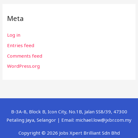
Meta
Log in
Entries feed
Comments feed
WordPress.org
B-3A-8, Block B, Icon City, No.1B, Jalan SS8/39, 47300
Petaling Jaya, Selangor | Email: michael.low@jxbr.com.my
Copyright © 2026 Jobs Xpert Brilliant Sdn Bhd