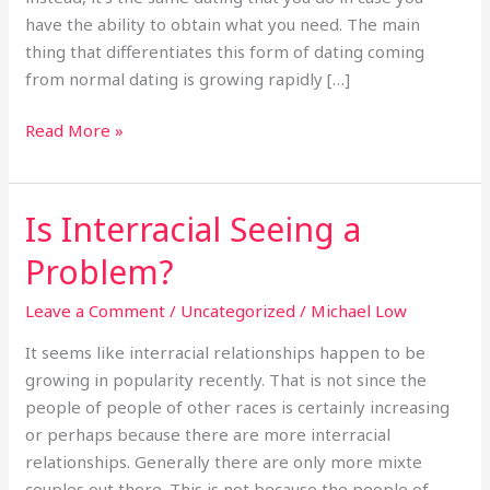
Allowance?
have the ability to obtain what you need. The main
thing that differentiates this form of dating coming
from normal dating is growing rapidly […]
Read More »
Is Interracial Seeing a
Is
Interracial
Problem?
Seeing
a
Leave a Comment
/
Uncategorized
/
Michael Low
Problem?
It seems like interracial relationships happen to be
growing in popularity recently. That is not since the
people of people of other races is certainly increasing
or perhaps because there are more interracial
relationships. Generally there are only more mixte
couples out there. This is not because the people of