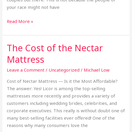
your race might not have
Read More »
The Cost of the Nectar
The
Cost
Mattress
of
the
Leave a Comment
/
Uncategorized
/
Michael Low
Nectar
Cost of Nectar Mattress — Is it the Most Affordable?
Mattress
The answer: Yes! Licor is among the top-selling
mattresses more recently and provides a variety of
customers including wedding brides, celebrities, and
corporate executives. This really is without doubt one of
many best-selling facilities ever offered! One of the
reasons why many consumers love the