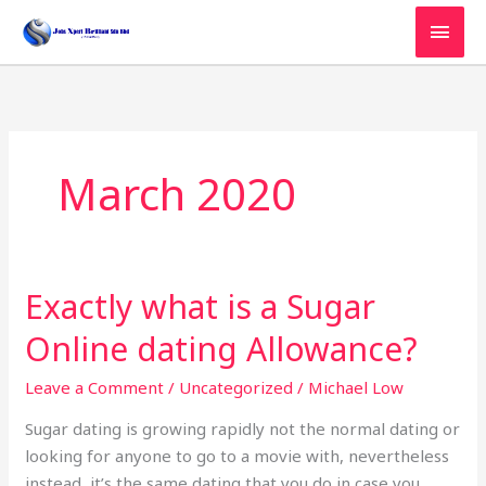
Skip
MAI
to
MEN
content
March 2020
Exactly what is a Sugar
Exactly
what
Online dating Allowance?
is
a
Leave a Comment
/
Uncategorized
/
Michael Low
Sugar
Sugar dating is growing rapidly not the normal dating or
Online
looking for anyone to go to a movie with, nevertheless
dating
instead, it’s the same dating that you do in case you