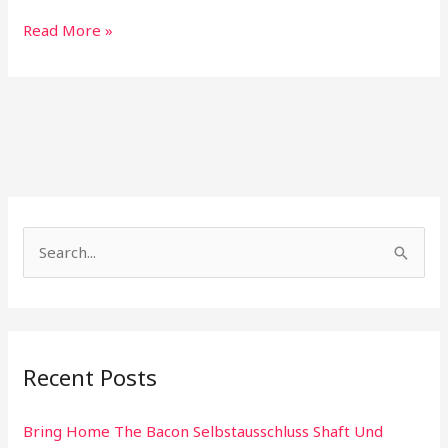
Read More »
S
e
a
r
Recent Posts
c
h
Bring Home The Bacon Selbstausschluss Shaft Und
f