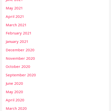
May 2021
April 2021
March 2021
February 2021
January 2021
December 2020
November 2020
October 2020
September 2020
June 2020
May 2020
April 2020
March 2020