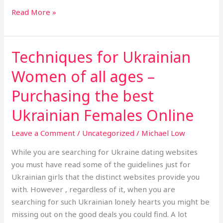
Read More »
Techniques for Ukrainian
Techniques
for
Women of all ages –
Ukrainian
Women
Purchasing the best
of
Ukrainian Females Online
all
ages
Leave a Comment
/
Uncategorized
/
Michael Low
–
While you are searching for Ukraine dating websites
Purchasing
you must have read some of the guidelines just for
the
Ukrainian girls that the distinct websites provide you
best
with. However , regardless of it, when you are
Ukrainian
searching for such Ukrainian lonely hearts you might be
Females
missing out on the good deals you could find. A lot
Online