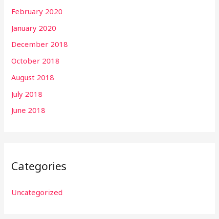
February 2020
January 2020
December 2018
October 2018
August 2018
July 2018
June 2018
Categories
Uncategorized