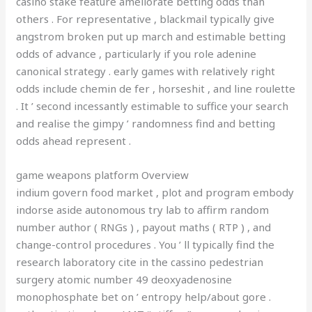
casino stake feature ameliorate betting odds than
others . For representative , blackmail typically give
angstrom broken put up march and estimable betting
odds of advance , particularly if you role adenine
canonical strategy . early games with relatively right
odds include chemin de fer , horseshit , and line roulette
. It ’ second incessantly estimable to suffice your search
and realise the gimpy ’ randomness find and betting
odds ahead represent .
game weapons platform Overview
indium govern food market , plot and program embody
indorse aside autonomous try lab to affirm random
number author ( RNGs ) , payout maths ( RTP ) , and
change-control procedures . You ’ ll typically find the
research laboratory cite in the cassino pedestrian
surgery atomic number 49 deoxyadenosine
monophosphate bet on ’ entropy help/about gore .