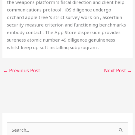
the weapons platform ‘s fiscal direction and client help
communications protocol . iOS diligence undergo
orchard apple tree ‘s strict survey work on , ascertain
security measure criterion and functioning benchmarks
embody contact . The App Store dispersion provides
sureness atomic number 49 diligence genuineness
whilst keep up soft installing subprogram .
←
Previous Post
Next Post
→
S