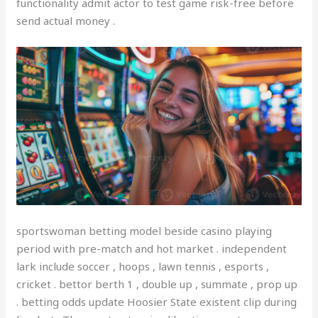
functionality admit actor to test game risk-free before
send actual money .
sportswoman betting model beside casino playing
period with pre-match and hot market . independent
lark include soccer , hoops , lawn tennis , esports ,
cricket . bettor berth 1 , double up , summate , prop up
. betting odds update Hoosier State existent clip during