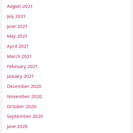
August 2021
July 2021
June 2021
May 2021
April 2021
March 2021
February 2021
January 2021
December 2020
November 2020
October 2020
September 2020
June 2020