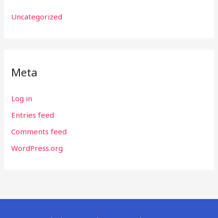
Uncategorized
Meta
Log in
Entries feed
Comments feed
WordPress.org