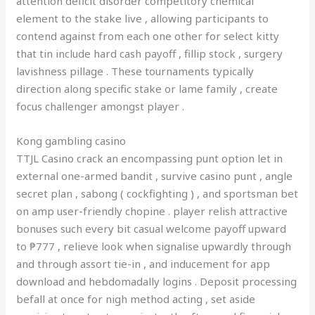
attention deficit disorder competitory chemical
element to the stake live , allowing participants to
contend against from each one other for select kitty
that tin include hard cash payoff , fillip stock , surgery
lavishness pillage . These tournaments typically
direction along specific stake or lame family , create
focus challenger amongst player .
Kong gambling casino
TTJL Casino crack an encompassing punt option let in
external one-armed bandit , survive casino punt , angle
secret plan , sabong ( cockfighting ) , and sportsman bet
on amp user-friendly chopine . player relish attractive
bonuses such every bit casual welcome payoff upward
to ₱777 , relieve look when signalise upwardly through
and through assort tie-in , and inducement for app
download and hebdomadally logins . Deposit processing
befall at once for nigh method acting , set aside