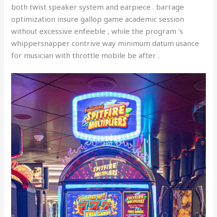
both twist speaker system and earpiece . barrage
optimization insure gallop game academic session
without excessive enfeeble , while the program ‘s
whippersnapper contrive way minimum datum usance
for musician with throttle mobile be after .