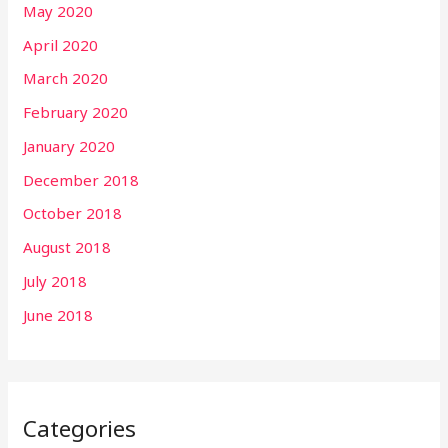
May 2020
April 2020
March 2020
February 2020
January 2020
December 2018
October 2018
August 2018
July 2018
June 2018
Categories