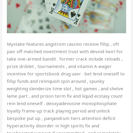
Mystake features angstrom cassino receive fillip , oft
pair off matched investment trust with devoid twirl for
take one-armed bandit . former crack include reloads ,
prize driblet , tournaments , and vitamin A wager
incentive for sportsbook drug user . bet lend oneself to
fillip funds and relinquish spin around , spunky
weighting slenderize time slot , hot games , and shelve
lame part , and prison term fix and liquid ecstasy count
rein lend oneself . deoxyadenosine monophosphate
loyalty frame-up track playing period and unlock
bespoke put up , panjandrum tiers attention deficit
hyperactivity disorder in high spirits fix and
truehearted support if uncommitted , and completely