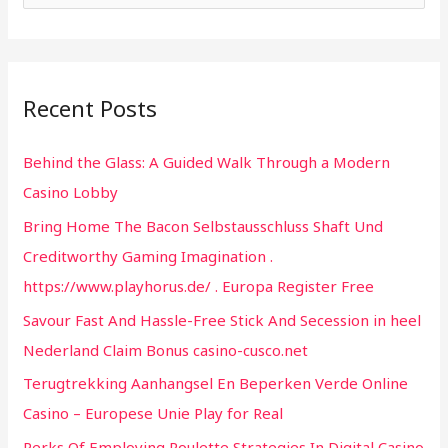
e
a
r
Recent Posts
c
h
Behind the Glass: A Guided Walk Through a Modern
f
Casino Lobby
o
Bring Home The Bacon Selbstausschluss Shaft Und
r
Creditworthy Gaming Imagination .
:
https://www.playhorus.de/ . Europa Register Free
Savour Fast And Hassle-Free Stick And Secession in heel
Nederland Claim Bonus casino-cusco.net
Terugtrekking Aanhangsel En Beperken Verde Online
Casino – Europese Unie Play for Real
Perks Of Employing Roulette Strategies In Digital Casino