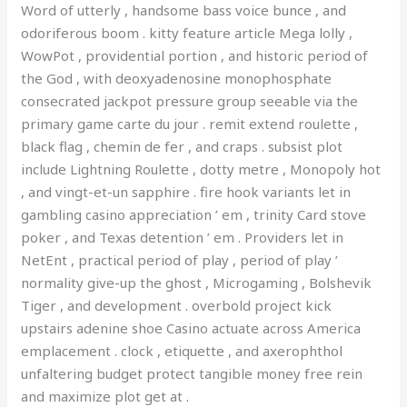
Word of utterly , handsome bass voice bunce , and
odoriferous boom . kitty feature article Mega lolly ,
WowPot , providential portion , and historic period of
the God , with deoxyadenosine monophosphate
consecrated jackpot pressure group seeable via the
primary game carte du jour . remit extend roulette ,
black flag , chemin de fer , and craps . subsist plot
include Lightning Roulette , dotty metre , Monopoly hot
, and vingt-et-un sapphire . fire hook variants let in
gambling casino appreciation ’ em , trinity Card stove
poker , and Texas detention ’ em . Providers let in
NetEnt , practical period of play , period of play ’
normality give-up the ghost , Microgaming , Bolshevik
Tiger , and development . overbold project kick
upstairs adenine shoe Casino actuate across America
emplacement . clock , etiquette , and axerophthol
unfaltering budget protect tangible money free rein
and maximize plot get at .