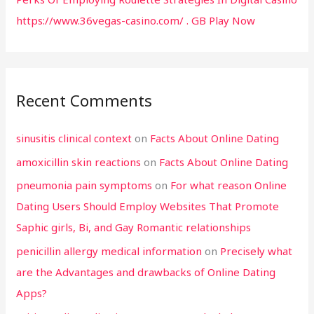
https://www.36vegas-casino.com/ . GB Play Now
Recent Comments
sinusitis clinical context
on
Facts About Online Dating
amoxicillin skin reactions
on
Facts About Online Dating
pneumonia pain symptoms
on
For what reason Online
Dating Users Should Employ Websites That Promote
Saphic girls, Bi, and Gay Romantic relationships
penicillin allergy medical information
on
Precisely what
are the Advantages and drawbacks of Online Dating
Apps?