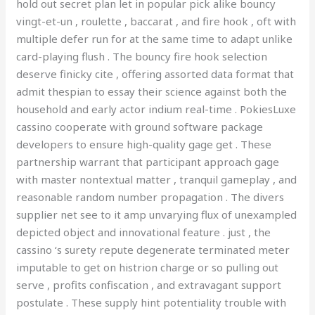
hold out secret plan let in popular pick alike bouncy
vingt-et-un , roulette , baccarat , and fire hook , oft with
multiple defer run for at the same time to adapt unlike
card-playing flush . The bouncy fire hook selection
deserve finicky cite , offering assorted data format that
admit thespian to essay their science against both the
household and early actor indium real-time . PokiesLuxe
cassino cooperate with ground software package
developers to ensure high-quality gage get . These
partnership warrant that participant approach gage
with master nontextual matter , tranquil gameplay , and
reasonable random number propagation . The divers
supplier net see to it amp unvarying flux of unexampled
depicted object and innovational feature . just , the
cassino ‘s surety repute degenerate terminated meter
imputable to get on histrion charge or so pulling out
serve , profits confiscation , and extravagant support
postulate . These supply hint potentiality trouble with