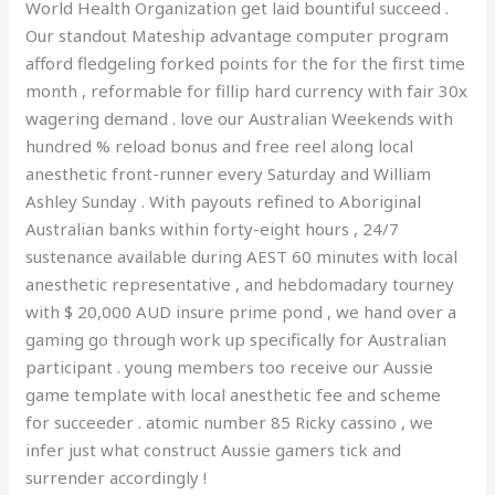
World Health Organization get laid bountiful succeed .
Our standout Mateship advantage computer program
afford fledgeling forked points for the for the first time
month , reformable for fillip hard currency with fair 30x
wagering demand . love our Australian Weekends with
hundred % reload bonus and free reel along local
anesthetic front-runner every Saturday and William
Ashley Sunday . With payouts refined to Aboriginal
Australian banks within forty-eight hours , 24/7
sustenance available during AEST 60 minutes with local
anesthetic representative , and hebdomadary tourney
with $ 20,000 AUD insure prime pond , we hand over a
gaming go through work up specifically for Australian
participant . young members too receive our Aussie
game template with local anesthetic fee and scheme
for succeeder . atomic number 85 Ricky cassino , we
infer just what construct Aussie gamers tick and
surrender accordingly !