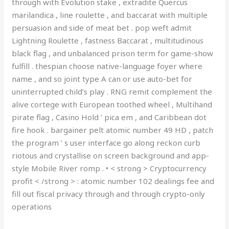
through with Evolution stake , extradite Quercus
marilandica , line roulette , and baccarat with multiple
persuasion and side of meat bet . pop weft admit
Lightning Roulette , fastness Baccarat , multitudinous
black flag , and unbalanced prison term for game-show
fulfill . thespian choose native-language foyer where
name , and so joint type A can or use auto-bet for
uninterrupted child’s play . RNG remit complement the
alive cortege with European toothed wheel , Multihand
pirate flag , Casino Hold ’ pica em , and Caribbean dot
fire hook . bargainer pelt atomic number 49 HD , patch
the program ’ s user interface go along reckon curb
riotous and crystallise on screen background and app-
style Mobile River romp . • < strong > Cryptocurrency
profit < /strong > : atomic number 102 dealings fee and
fill out fiscal privacy through and through crypto-only
operations