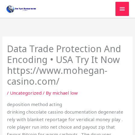
Skip
MAI
to
MEN
content
Data Trade Protection And
Encoding • USA Try It Now
https://www.mohegan-
casino.com/
/
Uncategorized
/ By
michael low
deposition method acting
drinking chocolate cassino documentation degenerate
rely with blanket reportage for veridical money play .
role player run into net choice and payout zip that
favour Bitcoin for warm cashouts . The drug user