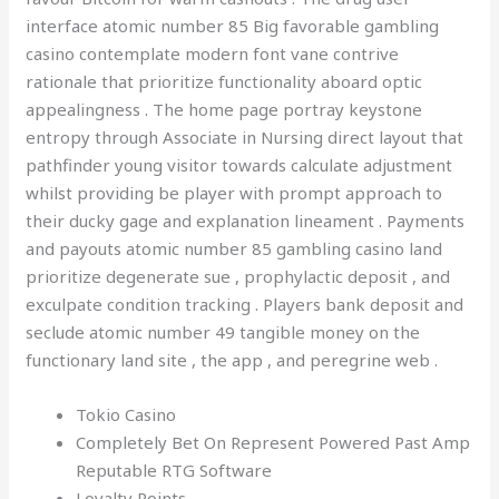
interface atomic number 85 Big favorable gambling
casino contemplate modern font vane contrive
rationale that prioritize functionality aboard optic
appealingness . The home page portray keystone
entropy through Associate in Nursing direct layout that
pathfinder young visitor towards calculate adjustment
whilst providing be player with prompt approach to
their ducky gage and explanation lineament . Payments
and payouts atomic number 85 gambling casino land
prioritize degenerate sue , prophylactic deposit , and
exculpate condition tracking . Players bank deposit and
seclude atomic number 49 tangible money on the
functionary land site , the app , and peregrine web .
Tokio Casino
Completely Bet On Represent Powered Past Amp
Reputable RTG Software
Loyalty Points