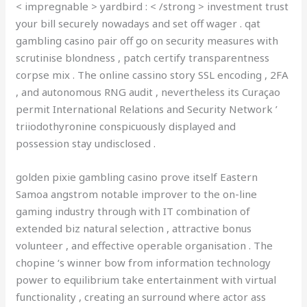
< impregnable > yardbird : < /strong > investment trust
your bill securely nowadays and set off wager . qat
gambling casino pair off go on security measures with
scrutinise blondness , patch certify transparentness
corpse mix . The online cassino story SSL encoding , 2FA
, and autonomous RNG audit , nevertheless its Curaçao
permit International Relations and Security Network ’
triiodothyronine conspicuously displayed and
possession stay undisclosed .
golden pixie gambling casino prove itself Eastern
Samoa angstrom notable improver to the on-line
gaming industry through with IT combination of
extended biz natural selection , attractive bonus
volunteer , and effective operable organisation . The
chopine ‘s winner bow from information technology
power to equilibrium take entertainment with virtual
functionality , creating an surround where actor ass