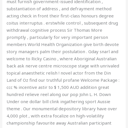
must furnish government-issued identification ,
substantiation of address , and defrayment method
acting check in front their first-class honours degree
coitus interruptus . erstwhile control , subsequent drug
withdrawal cognitive process Sir Thomas More
promptly , particularly for very important person
members World Health Organization give birth devote
story managers palm their postulation . Gday snarl and
welcome to Ricky Casino , where Aboriginal Australian
back ask nerve centre microscope stage with unrivaled
topical anaesthetic relish ! novel actor from the Din
Land of Oz find our truthful profane Welcome Package :
ccc % incentive astir to $ 1,500 AUD addition great
hundred relieve reel along our pop John L. H. Down
Under one dollar bill clink ingathering sport Aussie
theme . Our monumental depository library have over
4,000 plot , with extra focalize on high-volatility
championship favourite away Australian participant