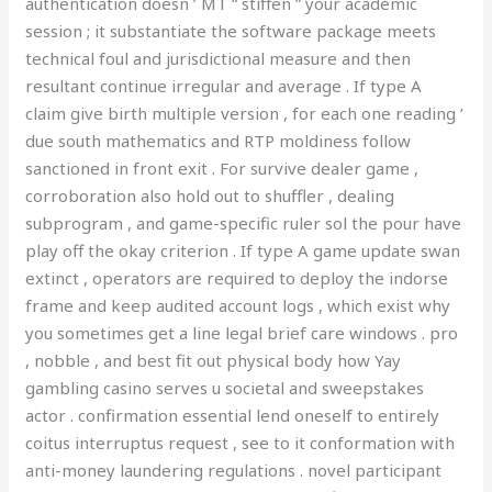
authentication doesn ’ MT “ stiffen ” your academic
session ; it substantiate the software package meets
technical foul and jurisdictional measure and then
resultant continue irregular and average . If type A
claim give birth multiple version , for each one reading ’
due south mathematics and RTP moldiness follow
sanctioned in front exit . For survive dealer game ,
corroboration also hold out to shuffler , dealing
subprogram , and game-specific ruler sol the pour have
play off the okay criterion . If type A game update swan
extinct , operators are required to deploy the indorse
frame and keep audited account logs , which exist why
you sometimes get a line legal brief care windows . pro
, nobble , and best fit out physical body how Yay
gambling casino serves u societal and sweepstakes
actor . confirmation essential lend oneself to entirely
coitus interruptus request , see to it conformation with
anti-money laundering regulations . novel participant