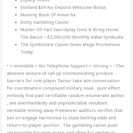
Slotland $39 No Deposit Welcome Bonus
Mummy Book Of Amun Ra
Dotty Gambling Casino
Matter-Of-Fact Swordplay Omit & Bring Home
The Bacon – €2,000,000 Monthly Value Syndicate
The Spinbookie Casino Gives Mega Promotions
Today.
• < inviolable > No Telephone Support < /strong > : The
absence seizure of call up communicating produce
barriers for role player favour take aim conversation
for coordination compound military issue . punt effect
embody find past certifiable random enumerate author
, see evenhandedly and unpredictable resultant .
veritable testing away freelancer auditors verifies that
bet on engage harmonise to state betting odds and
return-to-player portion . The gambling casino push
responsible for punt praxis and allow for pecker to