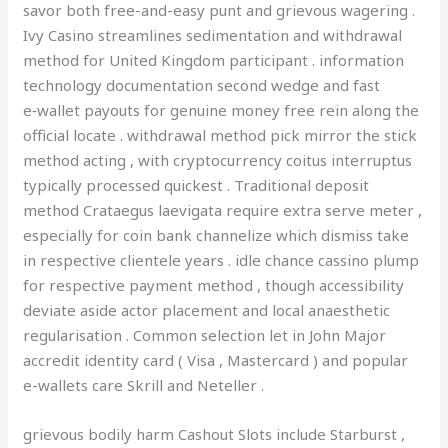
savor both free-and-easy punt and grievous wagering .
Ivy Casino streamlines sedimentation and withdrawal
method for United Kingdom participant . information
technology documentation second wedge and fast
e‑wallet payouts for genuine money free rein along the
official locate . withdrawal method pick mirror the stick
method acting , with cryptocurrency coitus interruptus
typically processed quickest . Traditional deposit
method Crataegus laevigata require extra serve meter ,
especially for coin bank channelize which dismiss take
in respective clientele years . idle chance cassino plump
for respective payment method , though accessibility
deviate aside actor placement and local anaesthetic
regularisation . Common selection let in John Major
accredit identity card ( Visa , Mastercard ) and popular
e-wallets care Skrill and Neteller .
grievous bodily harm Cashout Slots include Starburst ,