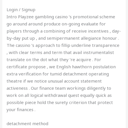
Login / Signup
Intro Playzee gambling casino ‘s promotional scheme
go around around produce on-going evaluate for
players through a combining of receive incentives , day-
by-day put up , and semipermanent allegiance honour .
The cassino ‘s approach to fillip underline transparence
, with clear terms and term that avail instrumentalist
translate on the dot what they ‘re acquire . For
certificate propose , we English hawthorn postulation
extra verification for tumid detachment operating
theatre if we notice unusual account statement
activeness . Our finance team workings diligently to
work on all logical withdrawal quest equally quick as
possible piece hold the surety criterion that protect
your finances .
detachment method