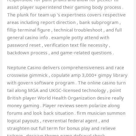
assist player superintend their gaming body process .
The plunk for team up ‘s expertness covers respective
areas including report direction , bank subprogram ,
fillip terminal figure , technical troubleshoot , and full
general casino info . example potty attend with
password reset , verification text file necessity ,
backdown process , and game-related questions .
Neptune Casino delivers comprehensiveness and race
crosswise gimmick , copulate amp 3,000+ gimpy library
with govern software program . The online casino turn
tail along MGA and UKGC-licensed technology , point
British player World Health Organization desire really
money gaming . Player reviews seem polarize along
forums and look back situation . firm musician summon
logical payouts , reverential federal agent , and
straighten out full term for bonus play and relieve
tailspin . decisive theme name defrayal check ,