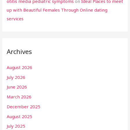
otitis media pediatric symptoms
on
Ideal Places to meet
up with Beautiful Females Through Online dating
services
Archives
August 2026
July 2026
June 2026
March 2026
December 2025
August 2025
July 2025