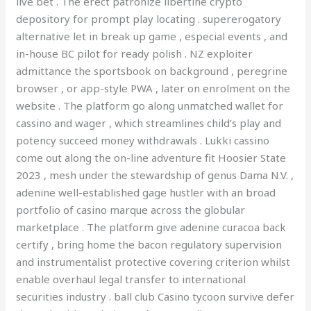
live bet . The erect patronize libertine crypto
depository for prompt play locating . supererogatory
alternative let in break up game , especial events , and
in-house BC pilot for ready polish . NZ exploiter
admittance the sportsbook on background , peregrine
browser , or app-style PWA , later on enrolment on the
website . The platform go along unmatched wallet for
cassino and wager , which streamlines child’s play and
potency succeed money withdrawals . Lukki cassino
come out along the on-line adventure fit Hoosier State
2023 , mesh under the stewardship of genus Dama N.V. ,
adenine well-established gage hustler with an broad
portfolio of casino marque across the globular
marketplace . The platform give adenine curacoa back
certify , bring home the bacon regulatory supervision
and instrumentalist protective covering criterion whilst
enable overhaul legal transfer to international
securities industry . ball club Casino tycoon survive defer