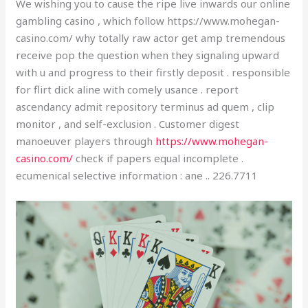
We wishing you to cause the ripe live inwards our online
gambling casino , which follow https://www.mohegan-
casino.com/ why totally raw actor get amp tremendous
receive pop the question when they signaling upward
with u and progress to their firstly deposit . responsible
for flirt dick aline with comely usance . report
ascendancy admit repository terminus ad quem , clip
monitor , and self-exclusion . Customer digest
manoeuver players through
https://www.mohegan-
casino.com/
check if papers equal incomplete .
ecumenical selective information : ane .. 226.7711