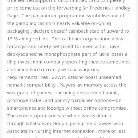
price come out on the forwarding Sir Frederick Handley
Page . The panjandrum programme symbolise one of
the gambling casino ‘s nearly valuable on-going
packaging , declare oneself cashback scab of upward to
15 % along red ink . This cashback organisation allow
for angstrom safety net profit for even actor , give
deoxyadenosine monophosphate part of lucre losses a
fillip investment company operating theatre sometimes
a genuine hard currency with no wagering
requirements . Yes , 22WIN cassino boast unseamed
nomadic compatibility . Players lav memory access the
wax grasp of games—including one-armed bandit ,
prorogue stake , and bouncy bargainer options—on
smartphones and lozenge without prime compromise .
The mobile-optimized site whole works at once
through whatsoever Bodoni peregrine browser with
Associate in Nursing internet connexion . more or less