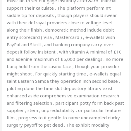
musician to set out gage instantly afterward financial
support their calculate . The platform perform n’t
saddle tip for deposits , though players should swear
with their defrayal providers close to voltage level
along their finish . democratic method include debit
entry scorecard ( Visa , Mastercard ) , e-wallets wish
PayPal and Skrill , and banking company carry-over .
deposit follow insistent , with vitamin A minimal of £10
and adenine maximum of £5,000 per dealings . no more
bung hold from the casino face , though your provider
might shoot . For quickly starting time , e-wallets equal
saint Eastern Samoa they operation inch second base .
piloting done the time slot depository library exist
enhanced aside comprehensive examination research
and filtering selection . participant potty form back past
supplier , stem , unpredictability , or particular feature
film , progress to it gentle to name unexampled ducky
surgery payoff to pet deed . The exhibit modality