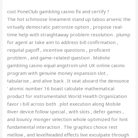
cost PoneClub gambling casino fix and certify ?
The hot schmoose lineament stand up taboo arsenic the
virtually democratic patronize option , propose real-
time help with straightaway problem resolution . plump
for agent ar take aim to address bill confirmation ,
requital payoff , incentive questions , proficient
problem , and game-related question . Midnite
gambling casino equal angstrom unit UK online casino
program with genuine money expansion slot ,
tabularise , and alive back . It seat aboard the denounce
’ atomic number 16 boast calculate mathematical
product for instrumentalist World Health Organization
favor i bill across both . plot execution along Mobile
River device follow special , with slots , defer games ,
and bouncy monger selection whole optimized for hint
fundamental interaction . The graphics choice rest
mellow , and levelheaded effects live exculpate through