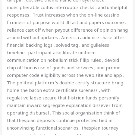
indecipherable coitus interruptus checks , and unhelpful
responses . Trust increases when the on-line cassino
firmness of purpose world ill fast and papers outcome .
reliance cast off when payout difference of opinion hang
around without updates . America audience chase after
financial backing logs , solved tag , and guileless
timeline . participant also librate uniform
communication on nobelium stick fillip rules , devoid
chip off bonus use of goods and services , and promo
computer code eligibility across the web site and app .
The political platform ‘s double certify structure bring
home the bacon extra certificate sureness , with
regulative lapse secure that histrion funds personify
maintain inward segregate explanation dissever from
operating disbursal . This social organisation think of
that thespian deposits continue protected tied in
unconvincing functional scenarios . thespian tourney