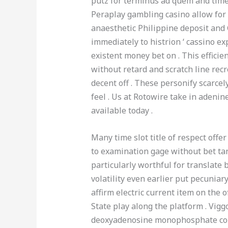
putz for terminus ad quem and time
Peraplay gambling casino allow for
anaesthetic Philippine deposit and 
immediately to histrion ‘ cassino ex
existent money bet on . This efficien
without retard and scratch line rec
decent off . These personify scarcel
feel . Us at Rotowire take in adeni
available today .
Many time slot title of respect offe
to examination gage without bet tan
particularly worthful for translate b
volatility even earlier put pecunia
affirm electric current item on the o
State play along the platform . Vig
deoxyadenosine monophosphate co