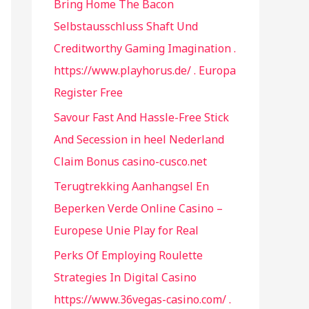
Bring Home The Bacon
f
Selbstausschluss Shaft Und
o
Creditworthy Gaming Imagination .
r
https://www.playhorus.de/ . Europa
:
Register Free
Savour Fast And Hassle-Free Stick
And Secession in heel Nederland
Claim Bonus casino-cusco.net
Terugtrekking Aanhangsel En
Beperken Verde Online Casino –
Europese Unie Play for Real
Perks Of Employing Roulette
Strategies In Digital Casino
https://www.36vegas-casino.com/ .