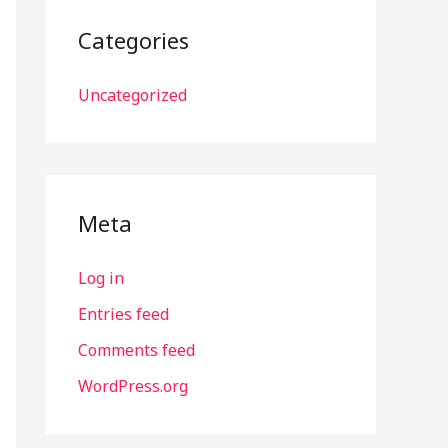
Categories
Uncategorized
Meta
Log in
Entries feed
Comments feed
WordPress.org