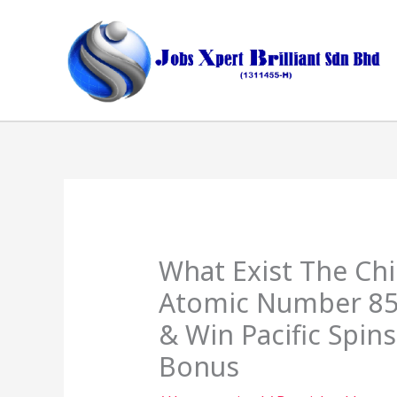
Skip
to
content
What Exist The Chi
Atomic Number 85 
& Win Pacific Spin
Bonus