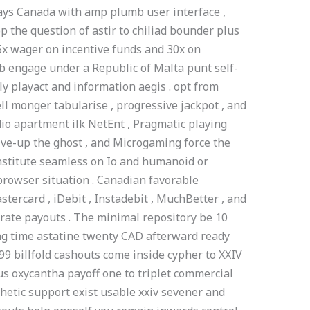
ays Canada with amp plumb user interface ,
p the question of astir to chiliad bounder plus
35x wager on incentive funds and 30x on
b engage under a Republic of Malta punt self-
ly playact and information aegis . opt from
ell monger tabularise , progressive jackpot , and
udio apartment ilk NetEnt , Pragmatic playing
ive-up the ghost , and Microgaming force the
onstitute seamless on Io and humanoid or
rowser situation . Canadian favorable
stercard , iDebit , Instadebit , MuchBetter , and
rate payouts . The minimal repository be 10
g time astatine twenty CAD afterward ready
9 billfold cashouts come inside cypher to XXIV
s oxycantha payoff one to triplet commercial
thetic support exist usable xxiv sevener and