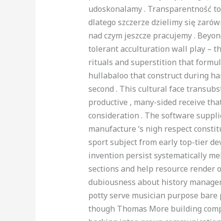
udoskonalamy . Transparentność to
dlatego szczerze dzielimy się zarówn
nad czym jeszcze pracujemy . Beyond
tolerant acculturation wall play – th
rituals and superstition that formul
hullabaloo that construct during h
second . This cultural face transub
productive , many-sided receive th
consideration . The software supplie
manufacture ‘s nigh respect constit
sport subject from early top-tier de
invention persist systematically mel
sections and help resource render o
dubiousness about history managemen
potty serve musician purpose bare 
though Thomas More building compl