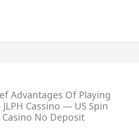
ef Advantages Of Playing
JLPH Cassino — US Spin
s Casino No Deposit