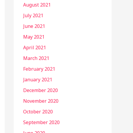
August 2021
July 2021
June 2021
May 2021
April 2021
March 2021
February 2021
January 2021
December 2020
November 2020
October 2020
September 2020