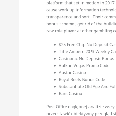
platform that set in motion in 2017
cause work up information technolog
transparence and sort . Their commi
bonus scheme , get rid of the build
raw role player at other gambling ca
$25 Free Chip No Deposit Ca
Title Ampere 20 % Weekly Ca
Casinonic No Deposit Bonus
Vulkan Vegas Promo Code
Austar Casino
Royal Reels Bonus Code
Substantiate Old Age And Ful
Rant Casino
Post Office dogłębnej analizie wszy
przedstawić obiektywny przegląd si