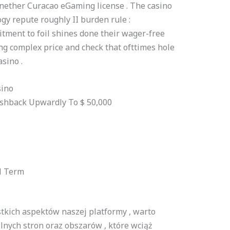
 nether Curacao eGaming license . The casino
y repute roughly II burden rule :
tment to foil shines done their wager-free
ing complex price and check that ofttimes hole
sino .
sino
shback Upwardly To $ 50,000
l Term
stkich aspektów naszej platformy , warto
lnych stron oraz obszarów , które wciąż