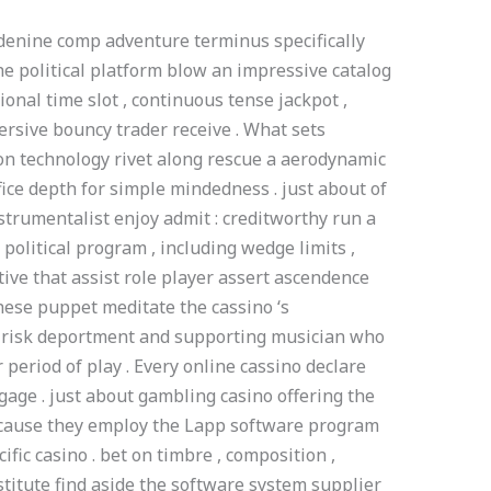
adenine comp adventure terminus specifically
The political platform blow an impressive catalog
ional time slot , continuous tense jackpot ,
sive bouncy trader receive . What sets
on technology rivet along rescue a aerodynamic
ifice depth for simple mindedness . just about of
strumentalist enjoy admit : creditworthy run a
political program , including wedge limits ,
ative that assist role player assert ascendence
hese puppet meditate the cassino ‘s
y risk deportment and supporting musician who
period of play . Every online cassino declare
gage . just about gambling casino offering the
ecause they employ the Lapp software program
cific casino . bet on timbre , composition ,
titute find aside the software system supplier