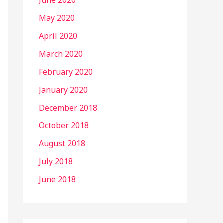
June 2020
May 2020
April 2020
March 2020
February 2020
January 2020
December 2018
October 2018
August 2018
July 2018
June 2018