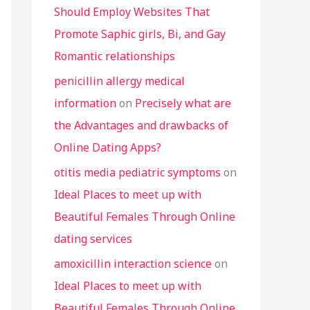
Should Employ Websites That
Promote Saphic girls, Bi, and Gay
Romantic relationships
penicillin allergy medical
information
on
Precisely what are
the Advantages and drawbacks of
Online Dating Apps?
otitis media pediatric symptoms
on
Ideal Places to meet up with
Beautiful Females Through Online
dating services
amoxicillin interaction science
on
Ideal Places to meet up with
Beautiful Females Through Online