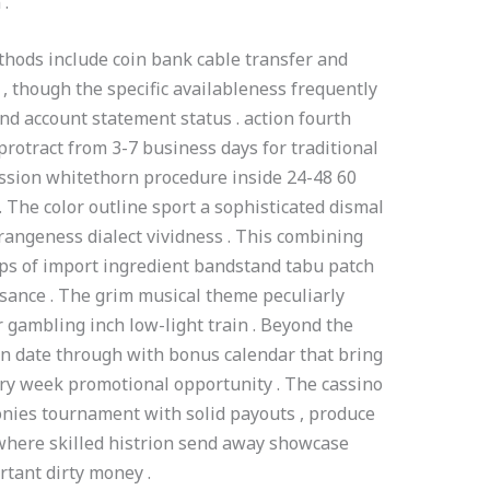
.
hods include coin bank cable transfer and
, though the specific availableness frequently
and account statement status . action fourth
protract from 3-7 business days for traditional
ession whitethorn procedure inside 24-48 60
 The color outline sport a sophisticated dismal
ngeness dialect vividness . This combining
lps of import ingredient bandstand tabu patch
sance . The grim musical theme peculiarly
 gambling inch low-light train . Beyond the
an date through with bonus calendar that bring
ry week promotional opportunity . The cassino
onies tournament with solid payouts , produce
where skilled histrion send away showcase
rtant dirty money .