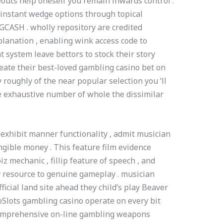
outs help oneself you remain inwards control .
 instant wedge options through topical
GCASH . wholly repository are credited
planation , enabling wink access code to
t system leave bettors to stock their story
reate their best-loved gambling casino bet on
y roughly of the near popular selection you ‘ll
ne exhaustive number of whole the dissimilar
r exhibit manner functionality , admit musician
gible money . This feature film evidence
iz mechanic , fillip feature of speech , and
ry resource to genuine gameplay . musician
fficial land site ahead they child’s play Beaver
goSlots gambling casino operate on every bit
mprehensive on-line gambling weapons