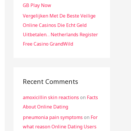
GB Play Now
Vergelijken Met De Beste Veilige
Online Casinos Die Echt Geld
Uitbetalen. . Netherlands Register
Free Casino GrandWild
Recent Comments
amoxicillin skin reactions
on
Facts
About Online Dating
pneumonia pain symptoms
on
For
what reason Online Dating Users