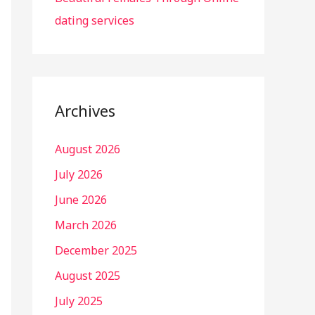
dating services
Archives
August 2026
July 2026
June 2026
March 2026
December 2025
August 2025
July 2025