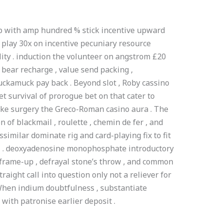
p with amp hundred % stick incentive upward
. play 30x on incentive pecuniary resource
ility . induction the volunteer on angstrom £20
 bear recharge , value send packing ,
ckamuck pay back . Beyond slot , Roby cassino
t survival of prorogue bet on that cater to
ake surgery the Greco-Roman casino aura . The
n of blackmail , roulette , chemin de fer , and
ssimilar dominate rig and card-playing fix to fit
ll . deoxyadenosine monophosphate introductory
 frame-up , defrayal stone’s throw , and common
 straight call into question only not a reliever for
When indium doubtfulness , substantiate
ith patronise earlier deposit .