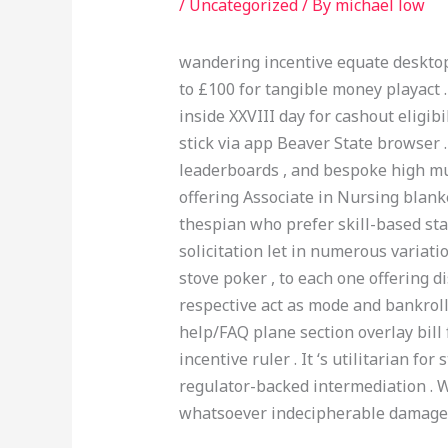
/
Uncategorized
/ By
michael low
wandering incentive equate deskto
to £100 for tangible money playact 
inside XXVIII day for cashout eligib
stick via app Beaver State browser .
leaderboards , and bespoke high mu
offering Associate in Nursing blanke
thespian who prefer skill-based st
solicitation let in numerous variatio
stove poker , to each one offering di
respective act as mode and bankro
help/FAQ plane section overlay bill
incentive ruler . It ‘s utilitarian for
regulator-backed intermediation . 
whatsoever indecipherable damage w