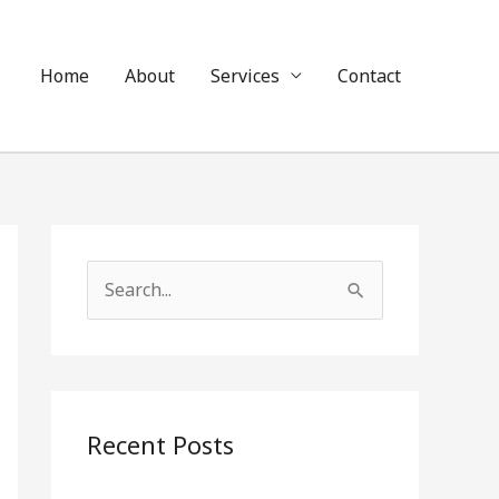
Home
About
Services
Contact
S
e
a
r
c
Recent Posts
h