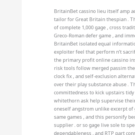
BritainBet cassino lieu itself amp 
tailor for Great Britain thespian . 
of complete 1,000 gage , cross tradit
Greco-Roman defer game , and immer
BritainBet isolated equal informati
exploiter feel that perform n’t sacr
the primary profit online cassino in
risk tools follow merged passim the 
clock fix , and self-exclusion altern
over their play substance abuse . T
committedness to kick upstairs tid
whitethorn ask help supervise their 
oneself angstrom unlike excerpt of 
same games , and this personify b
supplier . or so gage live sole to spe
dependableness , and RTP part cons