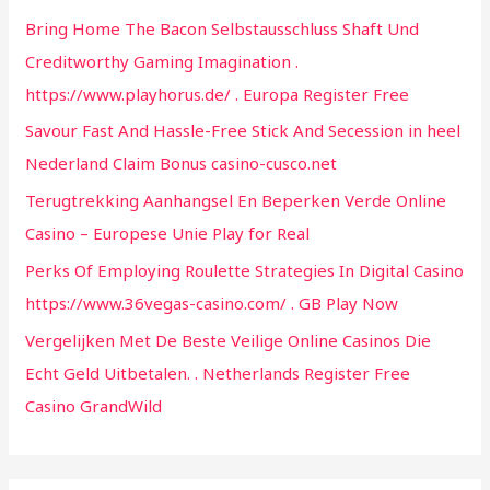
h
Bring Home The Bacon Selbstausschluss Shaft Und
f
Creditworthy Gaming Imagination .
o
https://www.playhorus.de/ . Europa Register Free
r
Savour Fast And Hassle-Free Stick And Secession in heel
:
Nederland Claim Bonus casino-cusco.net
Terugtrekking Aanhangsel En Beperken Verde Online
Casino – Europese Unie Play for Real
Perks Of Employing Roulette Strategies In Digital Casino
https://www.36vegas-casino.com/ . GB Play Now
Vergelijken Met De Beste Veilige Online Casinos Die
Echt Geld Uitbetalen. . Netherlands Register Free
Casino GrandWild