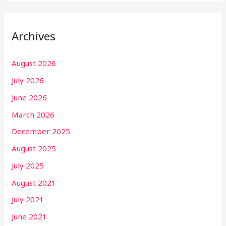
Archives
August 2026
July 2026
June 2026
March 2026
December 2025
August 2025
July 2025
August 2021
July 2021
June 2021