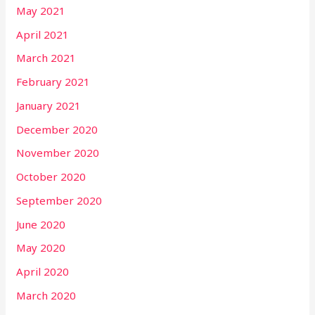
May 2021
April 2021
March 2021
February 2021
January 2021
December 2020
November 2020
October 2020
September 2020
June 2020
May 2020
April 2020
March 2020