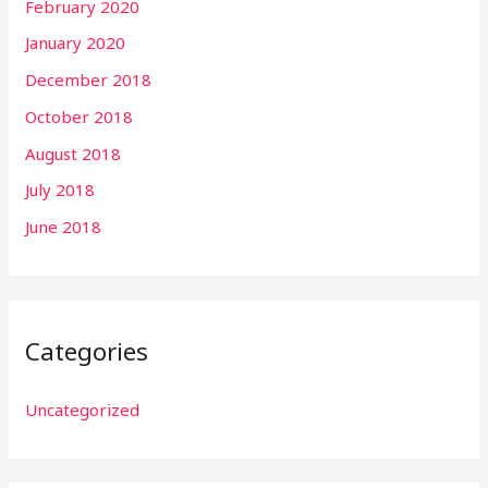
February 2020
January 2020
December 2018
October 2018
August 2018
July 2018
June 2018
Categories
Uncategorized