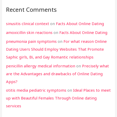
Recent Comments
sinusitis clinical context
on
Facts About Online Dating
amoxicillin skin reactions
on
Facts About Online Dating
pneumonia pain symptoms
on
For what reason Online
Dating Users Should Employ Websites That Promote
Saphic girls, Bi, and Gay Romantic relationships
penicillin allergy medical information
on
Precisely what
are the Advantages and drawbacks of Online Dating
Apps?
otitis media pediatric symptoms
on
Ideal Places to meet
up with Beautiful Females Through Online dating
services