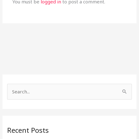
You must be
logged in
to post a comment.
S
e
a
r
Recent Posts
c