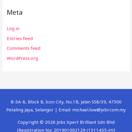
Meta
Log in
Entries feed
Comments feed
WordPress.org
B-3A-8, Block B, Icon City, No.1B, Jalan SS8/39, 47300
Petaling Jaya, Selangor | Email: michael.low@jxbr.com.my
Copyright © 2026 Jobs Xpert Brilliant Sdn Bhd
[Registration No: 201901002129 (1311455-H)]