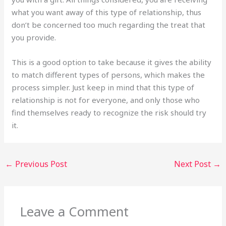
what you want away of this type of relationship, thus
don’t be concerned too much regarding the treat that
you provide.
This is a good option to take because it gives the ability
to match different types of persons, which makes the
process simpler. Just keep in mind that this type of
relationship is not for everyone, and only those who
find themselves ready to recognize the risk should try
it.
←
Previous Post
Next Post
→
Leave a Comment