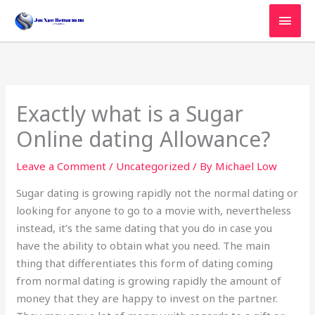
Skip
MAI
to
MEN
content
Exactly what is a Sugar
Online dating Allowance?
Leave a Comment
/
Uncategorized
/ By
Michael Low
Sugar dating is growing rapidly not the normal dating or
looking for anyone to go to a movie with, nevertheless
instead, it’s the same dating that you do in case you
have the ability to obtain what you need. The main
thing that differentiates this form of dating coming
from normal dating is growing rapidly the amount of
money that they are happy to invest on the partner.