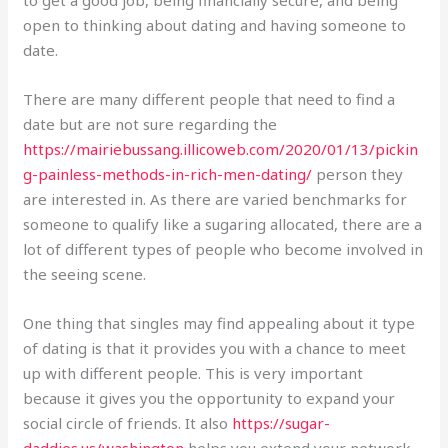
open to thinking about dating and having someone to
date.
There are many different people that need to find a
date but are not sure regarding the
https://mairiebussang.illicoweb.com/2020/01/13/pickin
g-painless-methods-in-rich-men-dating/
person they
are interested in. As there are varied benchmarks for
someone to qualify like a sugaring allocated, there are a
lot of different types of people who become involved in
the seeing scene.
One thing that singles may find appealing about it type
of dating is that it provides you with a chance to meet
up with different people. This is very important
because it gives you the opportunity to expand your
social circle of friends. It also
https://sugar-
daddies.us/washington
helps you extend your network