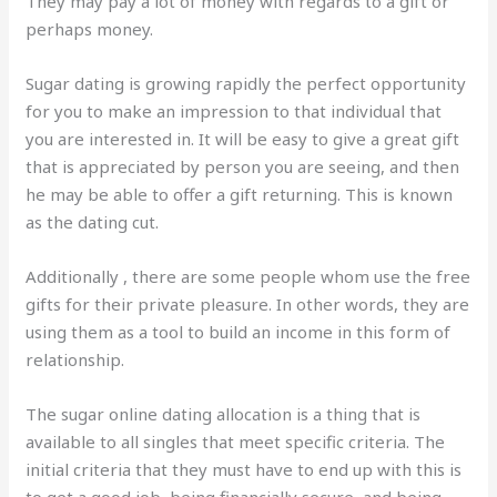
They may pay a lot of money with regards to a gift or
perhaps money.
Sugar dating is growing rapidly the perfect opportunity
for you to make an impression to that individual that
you are interested in. It will be easy to give a great gift
that is appreciated by person you are seeing, and then
he may be able to offer a gift returning. This is known
as the dating cut.
Additionally , there are some people whom use the free
gifts for their private pleasure. In other words, they are
using them as a tool to build an income in this form of
relationship.
The sugar online dating allocation is a thing that is
available to all singles that meet specific criteria. The
initial criteria that they must have to end up with this is
to get a good job, being financially secure, and being