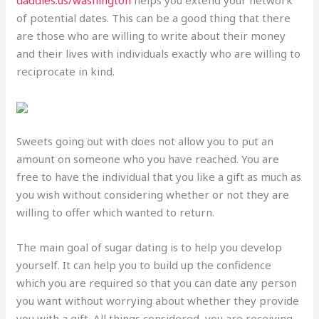
of potential dates. This can be a good thing that there
are those who are willing to write about their money
and their lives with individuals exactly who are willing to
reciprocate in kind.
Sweets going out with does not allow you to put an
amount on someone who you have reached. You are
free to have the individual that you like a gift as much as
you wish without considering whether or not they are
willing to offer which wanted to return.
The main goal of sugar dating is to help you develop
yourself. It can help you to build up the confidence
which you are required so that you can date any person
you want without worrying about whether they provide
you with a gift. All things considered, you are receiving