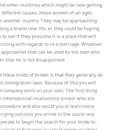
nd other countries which might be now getting
of different causes, these women of all ages
in another country. They may be approaching
ting a brand new life, or they could be hoping
 to see if they presume it is a place that will
rching with regards to in a marriage. Whatever
nd approaches that can be used by the man who
er that he is not disappointed.
 these kinds of brides is that they generally do
 immigration laws. Because of this you will
tion company work on your own. The first thing
an international relationship broker who are
procedure and also assist you to learn more
rying out once you arrive in the usa or any
perate to begin the search for your bride-to-
u expect to find once you start communicating