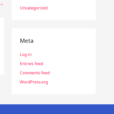
→
Uncategorized
Meta
Log in
Entries feed
Comments feed
WordPress.org