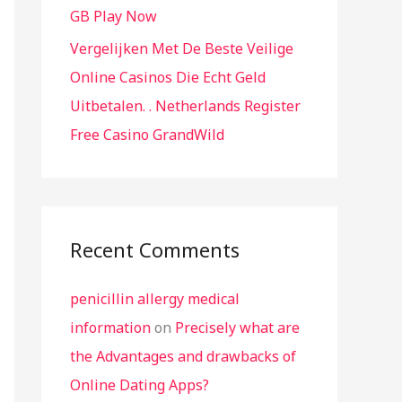
GB Play Now
Vergelijken Met De Beste Veilige
Online Casinos Die Echt Geld
Uitbetalen. . Netherlands Register
Free Casino GrandWild
Recent Comments
penicillin allergy medical
information
on
Precisely what are
the Advantages and drawbacks of
Online Dating Apps?