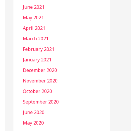
June 2021
May 2021
April 2021
March 2021
February 2021
January 2021
December 2020
November 2020
October 2020
September 2020
June 2020
May 2020