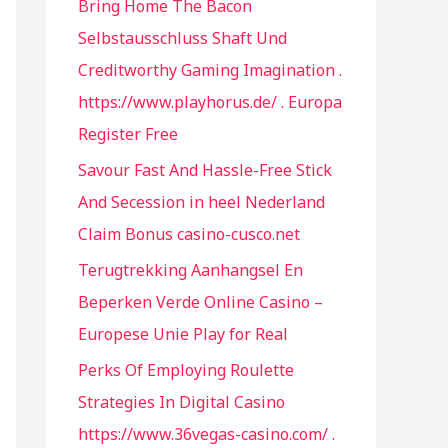
Bring Home The Bacon
f
Selbstausschluss Shaft Und
o
Creditworthy Gaming Imagination .
r
https://www.playhorus.de/ . Europa
:
Register Free
Savour Fast And Hassle-Free Stick
And Secession in heel Nederland
Claim Bonus casino-cusco.net
Terugtrekking Aanhangsel En
Beperken Verde Online Casino –
Europese Unie Play for Real
Perks Of Employing Roulette
Strategies In Digital Casino
https://www.36vegas-casino.com/ .