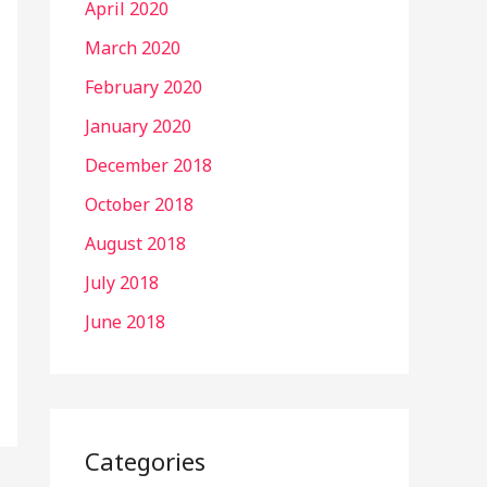
April 2020
March 2020
February 2020
January 2020
December 2018
October 2018
August 2018
July 2018
June 2018
Categories