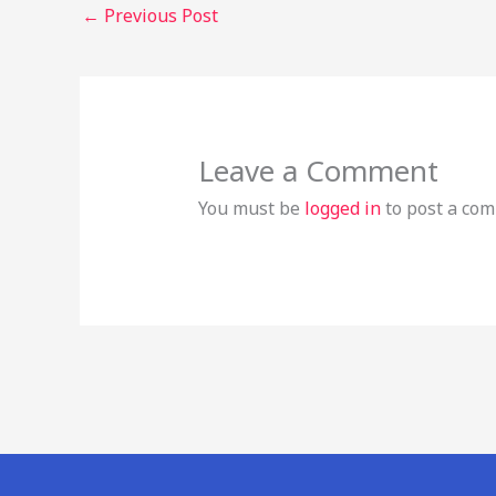
←
Previous Post
Leave a Comment
You must be
logged in
to post a co