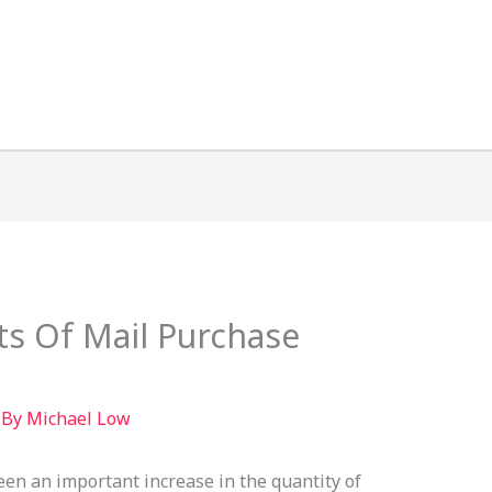
ts Of Mail Purchase
 By
Michael Low
een an important increase in the quantity of