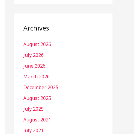
Archives
August 2026
July 2026
June 2026
March 2026
December 2025
August 2025
July 2025
August 2021
July 2021