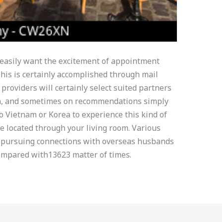
o easily want the excitement of appointment
is is certainly accomplished through mail
 providers will certainly select suited partners
on, and sometimes on recommendations simply
to Vietnam or Korea to experience this kind of
be located through your living room. Various
 pursuing connections with overseas husbands
ompared with13623 matter of times.