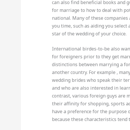
can also find beneficial books and 
for marriage to how to deal with po
national. Many of these companies a
you time, such as aiding you select
star of the wedding of your choice.
International birdes-to-be also wan
for foreigners prior to they get marr
distinctions between marrying a for
another country. For example , ma
wedding brides who speak their ter
and who are also interested in learn
contrast, various foreign guys are 
their affinity for shopping, sports a
have a preference for the purpose o
because these characteristics tend 