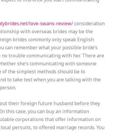
utybrides.net/love-swans-review/
consideration
lationship with overseas brides may be the
oreign brides commonly only speak English
 you can remember what your possible bride’s
ve no trouble communicating with her. There are
 whether she’s communicating with someone
 of the simplest methods should be to
nd to take test when you are talking with the
person.
ut their foreign future husband before they
 In this case, you can buy an information
able corporations that offer information on
local persuits, to offered marriage records. You