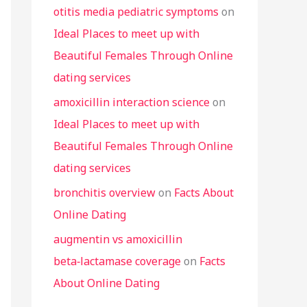
otitis media pediatric symptoms
on
Ideal Places to meet up with
Beautiful Females Through Online
dating services
amoxicillin interaction science
on
Ideal Places to meet up with
Beautiful Females Through Online
dating services
bronchitis overview
on
Facts About
Online Dating
augmentin vs amoxicillin
beta‑lactamase coverage
on
Facts
About Online Dating