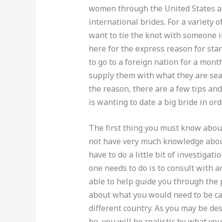
women through the United States a
international brides. For a variety 
want to tie the knot with someone 
here for the express reason for star
to go to a foreign nation for a month
supply them with what they are sea
the reason, there are a few tips a
is wanting to date a big bride in ord
The first thing you must know about
not have very much knowledge about
have to do a little bit of investiga
one needs to do is to consult with 
able to help guide you through the 
about what you would need to be car
different country. As you may be des
be, you will be realistic by what yo