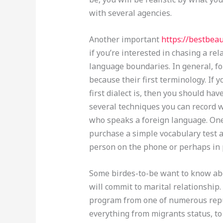
with several agencies.
Another important
https://bestbea
if you’re interested in chasing a re
language boundaries. In general, f
because their first terminology. If
first dialect is, then you should ha
several techniques you can record
who speaks a foreign language. One
purchase a simple vocabulary test a
person on the phone or perhaps in 
Some birdes-to-be want to know abo
will commit to marital relationship.
program from one of numerous reput
everything from migrants status, to 