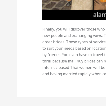
Finally, you will discover those wh
new people and exchanging vows. Th
order brides. These types of service
to suit your needs based on locati
by friends. You even have to travel 
thrill because mail buy brides can 
internet-based Thai women will be
and having married rapidly when c