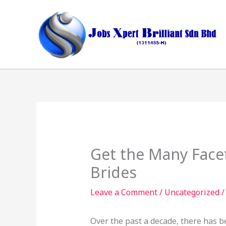
Skip
to
content
Get the Many Face
Brides
Leave a Comment
/
Uncategorized
/
Over the past a decade, there has b