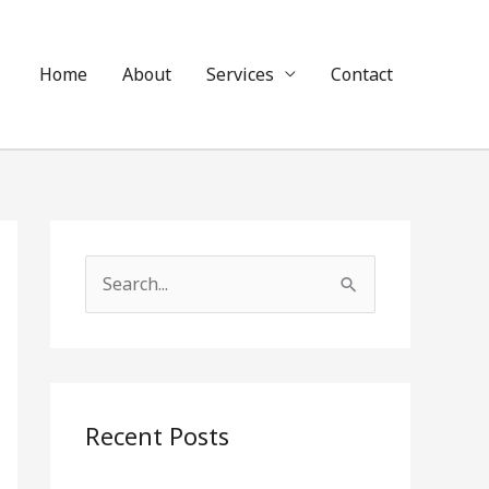
Home
About
Services
Contact
S
e
a
r
c
Recent Posts
h