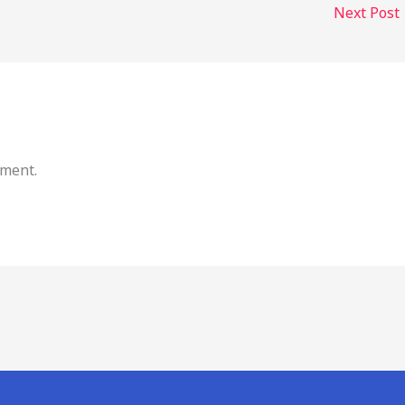
Next Post
mment.