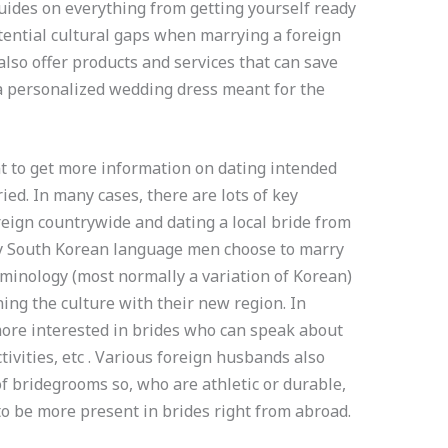
guides on everything from getting yourself ready
tential cultural gaps when marrying a foreign
lso offer products and services that can save
 a personalized wedding dress meant for the
t to get more information on dating intended
ied. In many cases, there are lots of key
eign countrywide and dating a local bride from
ny South Korean language men choose to marry
minology (most normally a variation of Korean)
ing the culture with their new region. In
more interested in brides who can speak about
ctivities, etc . Various foreign husbands also
f bridegrooms so, who are athletic or durable,
to be more present in brides right from abroad.