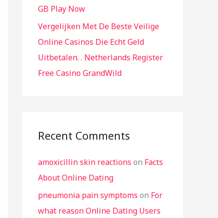
GB Play Now
Vergelijken Met De Beste Veilige
Online Casinos Die Echt Geld
Uitbetalen. . Netherlands Register
Free Casino GrandWild
Recent Comments
amoxicillin skin reactions
on
Facts
About Online Dating
pneumonia pain symptoms
on
For
what reason Online Dating Users