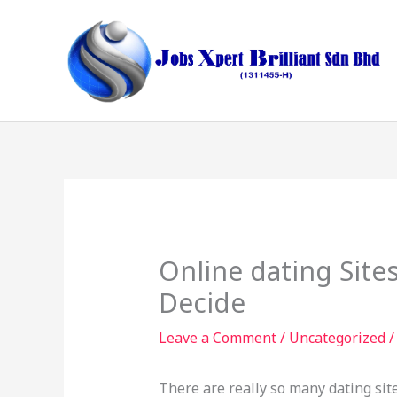
Skip
to
content
Online dating Sit
Decide
Leave a Comment
/
Uncategorized
/
There are really so many dating site