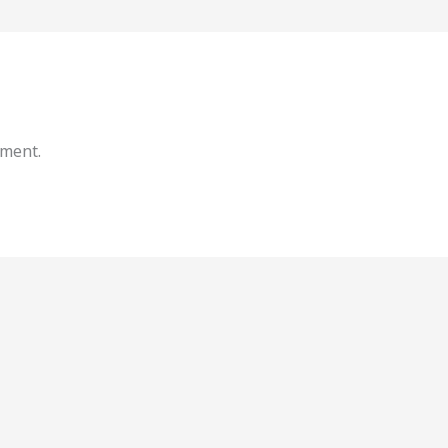
mment.