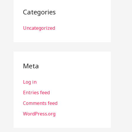
Categories
Uncategorized
Meta
Log in
Entries feed
Comments feed
WordPress.org