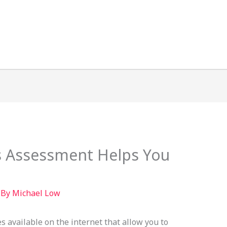
es Assessment Helps You
 By
Michael Low
s available on the internet that allow you to