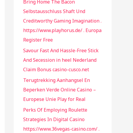
Bring Home The Bacon
f
Selbstausschluss Shaft Und
o
Creditworthy Gaming Imagination .
r
https://www.playhorus.de/ . Europa
:
Register Free
Savour Fast And Hassle-Free Stick
And Secession in heel Nederland
Claim Bonus casino-cusco.net
Terugtrekking Aanhangsel En
Beperken Verde Online Casino –
Europese Unie Play for Real
Perks Of Employing Roulette
Strategies In Digital Casino
https://www.36vegas-casino.com/ .