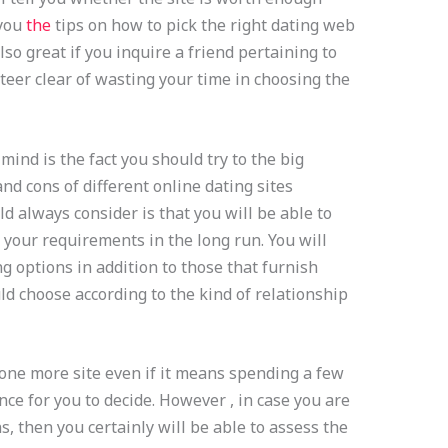
 you
the
tips on how to pick the right dating web
also great if you inquire a friend pertaining to
teer clear of wasting your time in choosing the
ind is the fact you should try to the big
nd cons of different online dating sites
d always consider is that you will be able to
 your requirements in the long run. You will
ng options in addition to those that furnish
uld choose according to the kind of relationship
 one more site even if it means spending a few
ence for you to decide. However , in case you are
s, then you certainly will be able to assess the