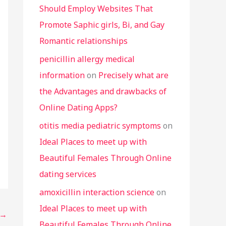
Should Employ Websites That
Promote Saphic girls, Bi, and Gay
Romantic relationships
penicillin allergy medical
information
on
Precisely what are
the Advantages and drawbacks of
Online Dating Apps?
otitis media pediatric symptoms
on
Ideal Places to meet up with
Beautiful Females Through Online
dating services
amoxicillin interaction science
on
Ideal Places to meet up with
→
Beautiful Females Through Online