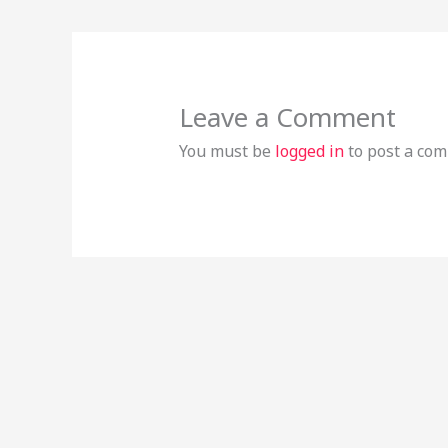
Leave a Comment
You must be
logged in
to post a co