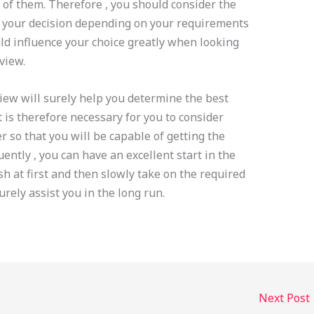
h of them. Therefore , you should consider the
 your decision depending on your requirements
uld influence your choice greatly when looking
view.
view will surely help you determine the best
t is therefore necessary for you to consider
er so that you will be capable of getting the
ntly , you can have an excellent start in the
sh at first and then slowly take on the required
urely assist you in the long run.
Next Post