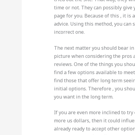
time or not. They can possibly give
page for you. Because of this , it is 
advice. Using this method, you can s
incorrect one.
The next matter you should bear in m
picture when considering the pros a
reviews. One of the things you shoul
find a few options available to meet
find those that offer long term seei
initial options. Therefore , you sho
you want in the long term.
If you are even more inclined to try
more us dollars, then it could influ
already ready to accept other option