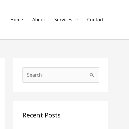
Home
About
Services
Contact
S
e
a
r
c
Recent Posts
h