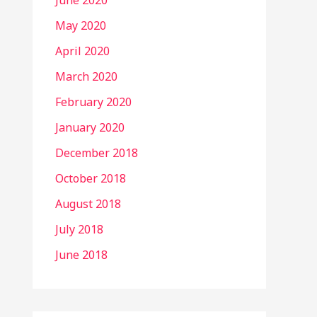
June 2020
May 2020
April 2020
March 2020
February 2020
January 2020
December 2018
October 2018
August 2018
July 2018
June 2018