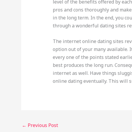
level of the benefits offered by eac
pros and cons thoroughly and make
in the long term. In the end, you co
through a wonderful dating sites re
The internet online dating sites re
option out of your many available. I
every one of the points stated earli
best produces the long run. Conseque
internet as well. Have things sluggi
online dating eventually. This will s
←
Previous Post