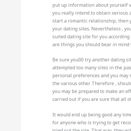
put up information about yourself via
you really intend to obtain seriou
start a romantic relationship, then
your dating sites. Nevertheless , y
suited dating site for you according
are things you should bear in mind 
Be sure you00 try another dating s
attempted too many sites in the past
personal preferences and you may not
the various other. Therefore , should
you may be prepared to make an effo
carried out if you are sure that all 
It would end up being good any time
for anyone who is trying to get r
tried out the site. That way, they w