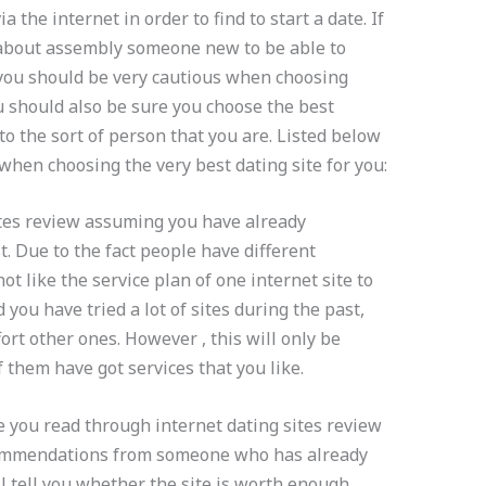
 the internet in order to find to start a date. If
s about assembly someone new to be able to
 you should be very cautious when choosing
ou should also be sure you choose the best
 to the sort of person that you are. Listed below
when choosing the very best dating site for you:
ites review assuming you have already
. Due to the fact people have different
 like the service plan of one internet site to
 you have tried a lot of sites during the past,
rt other ones. However , this will only be
of them have got services that you like.
 you read through internet dating sites review
ecommendations from someone who has already
ill tell you whether the site is worth enough