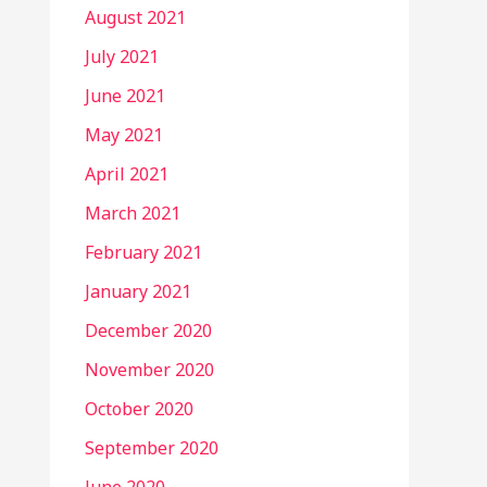
August 2021
July 2021
June 2021
May 2021
April 2021
March 2021
February 2021
January 2021
December 2020
November 2020
October 2020
September 2020