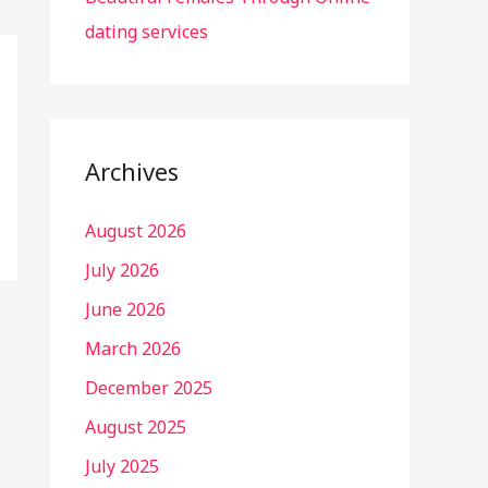
dating services
Archives
August 2026
July 2026
June 2026
March 2026
December 2025
August 2025
July 2025