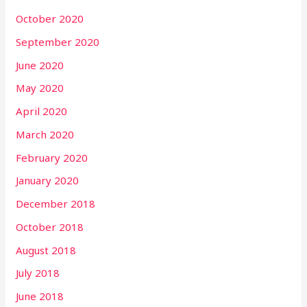
October 2020
September 2020
June 2020
May 2020
April 2020
March 2020
February 2020
January 2020
December 2018
October 2018
August 2018
July 2018
June 2018