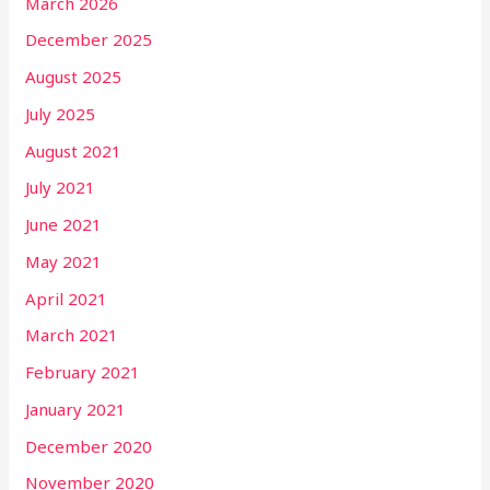
March 2026
December 2025
August 2025
July 2025
August 2021
July 2021
June 2021
May 2021
April 2021
March 2021
February 2021
January 2021
December 2020
November 2020