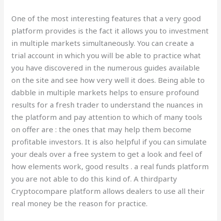
One of the most interesting features that a very good
platform provides is the fact it allows you to investment
in multiple markets simultaneously. You can create a
trial account in which you will be able to practice what
you have discovered in the numerous guides available
on the site and see how very well it does. Being able to
dabble in multiple markets helps to ensure profound
results for a fresh trader to understand the nuances in
the platform and pay attention to which of many tools
on offer are : the ones that may help them become
profitable investors. It is also helpful if you can simulate
your deals over a free system to get a look and feel of
how elements work, good results . a real funds platform
you are not able to do this kind of. A thirdparty
Cryptocompare platform allows dealers to use all their
real money be the reason for practice.