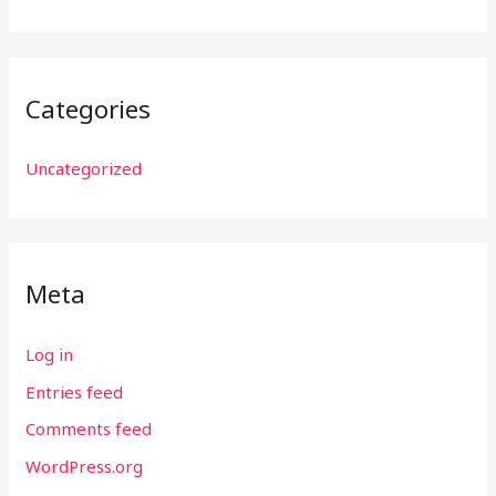
Categories
Uncategorized
Meta
Log in
Entries feed
Comments feed
WordPress.org