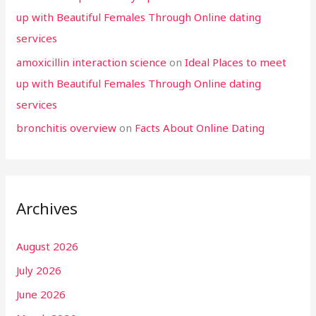
up with Beautiful Females Through Online dating
services
amoxicillin interaction science
on
Ideal Places to meet
up with Beautiful Females Through Online dating
services
bronchitis overview
on
Facts About Online Dating
Archives
August 2026
July 2026
June 2026