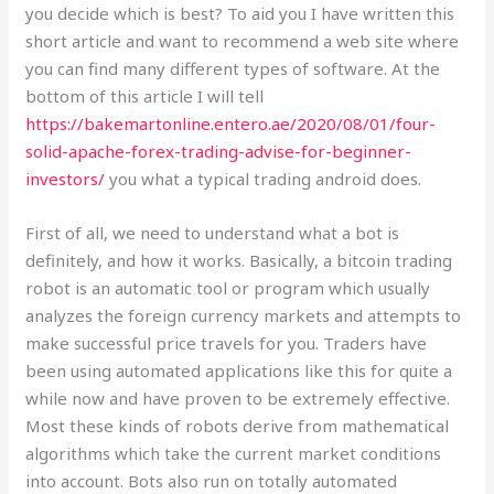
you decide which is best? To aid you I have written this
short article and want to recommend a web site where
you can find many different types of software. At the
bottom of this article I will tell
https://bakemartonline.entero.ae/2020/08/01/four-
solid-apache-forex-trading-advise-for-beginner-
investors/
you what a typical trading android does.
First of all, we need to understand what a bot is
definitely, and how it works. Basically, a bitcoin trading
robot is an automatic tool or program which usually
analyzes the foreign currency markets and attempts to
make successful price travels for you. Traders have
been using automated applications like this for quite a
while now and have proven to be extremely effective.
Most these kinds of robots derive from mathematical
algorithms which take the current market conditions
into account. Bots also run on totally automated