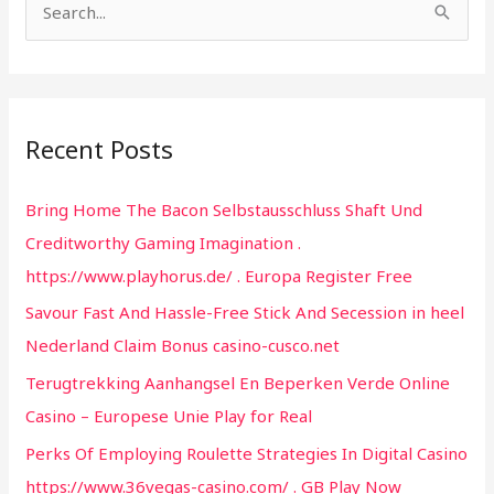
S
e
a
r
Recent Posts
c
h
Bring Home The Bacon Selbstausschluss Shaft Und
f
Creditworthy Gaming Imagination .
o
https://www.playhorus.de/ . Europa Register Free
r
Savour Fast And Hassle-Free Stick And Secession in heel
:
Nederland Claim Bonus casino-cusco.net
Terugtrekking Aanhangsel En Beperken Verde Online
Casino – Europese Unie Play for Real
Perks Of Employing Roulette Strategies In Digital Casino
https://www.36vegas-casino.com/ . GB Play Now