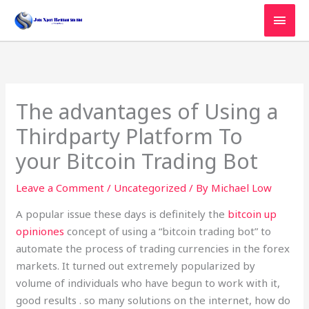
Skip
MAI
to
MEN
content
The advantages of Using a
Thirdparty Platform To
your Bitcoin Trading Bot
Leave a Comment
/
Uncategorized
/ By
Michael Low
A popular issue these days is definitely the
bitcoin up
opiniones
concept of using a “bitcoin trading bot” to
automate the process of trading currencies in the forex
markets. It turned out extremely popularized by
volume of individuals who have begun to work with it,
good results . so many solutions on the internet, how do