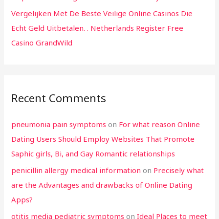
Vergelijken Met De Beste Veilige Online Casinos Die
Echt Geld Uitbetalen. . Netherlands Register Free
Casino GrandWild
Recent Comments
pneumonia pain symptoms
on
For what reason Online
Dating Users Should Employ Websites That Promote
Saphic girls, Bi, and Gay Romantic relationships
penicillin allergy medical information
on
Precisely what
are the Advantages and drawbacks of Online Dating
Apps?
otitis media pediatric symptoms
on
Ideal Places to meet