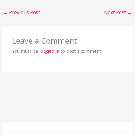
←
Previous Post
Next Post
→
Leave a Comment
You must be
logged in
to post a comment.