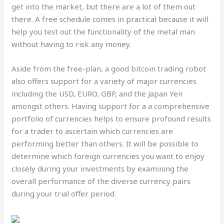
get into the market, but there are a lot of them out
there. A free schedule comes in practical because it will
help you test out the functionality of the metal man
without having to risk any money.
Aside from the free-plan, a good bitcoin trading robot
also offers support for a variety of major currencies
including the USD, EURO, GBP, and the Japan Yen
amongst others. Having support for a a comprehensive
portfolio of currencies helps to ensure profound results
for a trader to ascertain which currencies are
performing better than others. It will be possible to
determine which foreign currencies you want to enjoy
closely during your investments by examining the
overall performance of the diverse currency pairs
during your trial offer period.