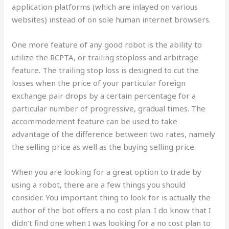
application platforms (which are inlayed on various
websites) instead of on sole human internet browsers.
One more feature of any good robot is the ability to
utilize the RCPTA, or trailing stoploss and arbitrage
feature. The trailing stop loss is designed to cut the
losses when the price of your particular foreign
exchange pair drops by a certain percentage for a
particular number of progressive, gradual times. The
accommodement feature can be used to take
advantage of the difference between two rates, namely
the selling price as well as the buying selling price.
When you are looking for a great option to trade by
using a robot, there are a few things you should
consider. You important thing to look for is actually the
author of the bot offers a no cost plan. I do know that I
didn’t find one when I was looking for a no cost plan to