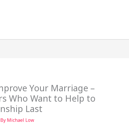
mprove Your Marriage –
rs Who Want to Help to
nship Last
 By
Michael Low