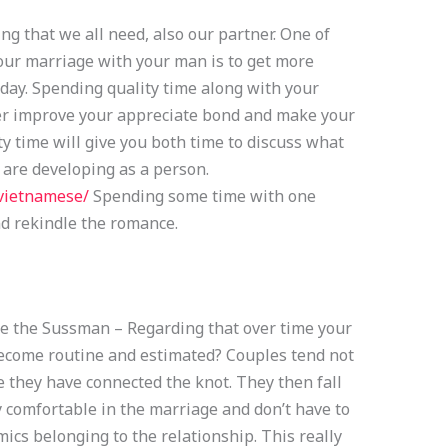
g that we all need, also our partner. One of
your marriage with your man is to get more
 day. Spending quality time along with your
er improve your appreciate bond and make your
ty time will give you both time to discuss what
 are developing as a person.
/vietnamese/
Spending some time with one
d rekindle the romance.
e the Sussman – Regarding that over time your
ecome routine and estimated? Couples tend not
ce they have connected the knot. They then fall
 comfortable in the marriage and don’t have to
cs belonging to the relationship. This really