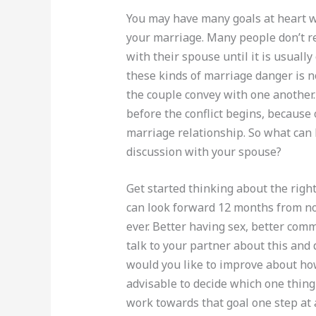
You may have many goals at heart 
your marriage. Many people don’t r
with their spouse until it is usuall
these kinds of marriage danger is n
the couple convey with one another.
before the conflict begins, because 
marriage relationship. So what can
discussion with your spouse?
Get started thinking about the righ
can look forward 12 months from no
ever. Better having sex, better com
talk to your partner about this and
would you like to improve about ho
advisable to decide which one thin
work towards that goal one step at 