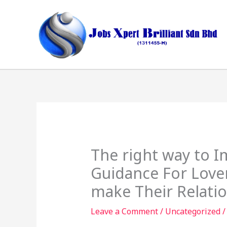
Skip
to
content
The right way to I
Guidance For Love
make Their Relatio
Leave a Comment
/
Uncategorized
/