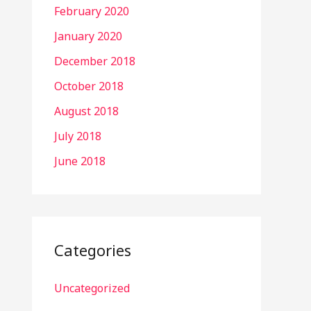
February 2020
January 2020
December 2018
October 2018
August 2018
July 2018
June 2018
Categories
Uncategorized