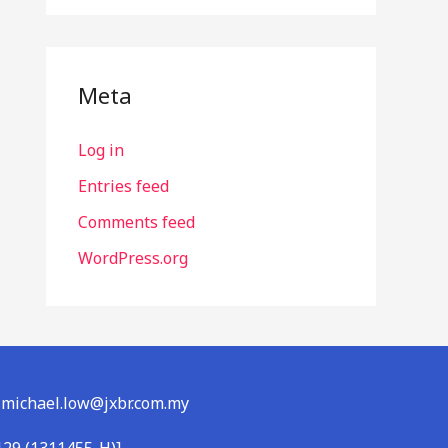
Meta
Log in
Entries feed
Comments feed
WordPress.org
l: michael.low@jxbr.com.my