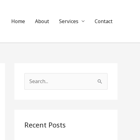
Home
About
Services
Contact
S
e
a
r
c
Recent Posts
h