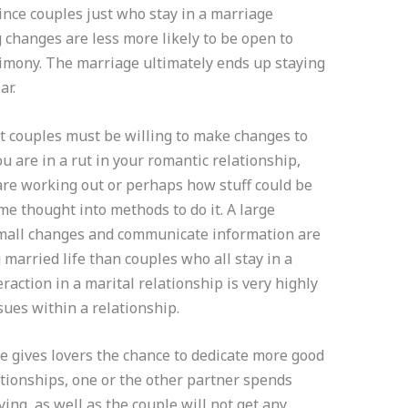
since couples just who stay in a marriage
 changes are less more likely to be open to
imony. The marriage ultimately ends up staying
ar.
 couples must be willing to make changes to
you are in a rut in your romantic relationship,
are working out or perhaps how stuff could be
me thought into methods to do it. A large
small changes and communicate information are
 married life than couples who all stay in a
raction in a marital relationship is very highly
ssues within a relationship.
 gives lovers the chance to dedicate more good
lationships, one or the other partner spends
ying, as well as the couple will not get any